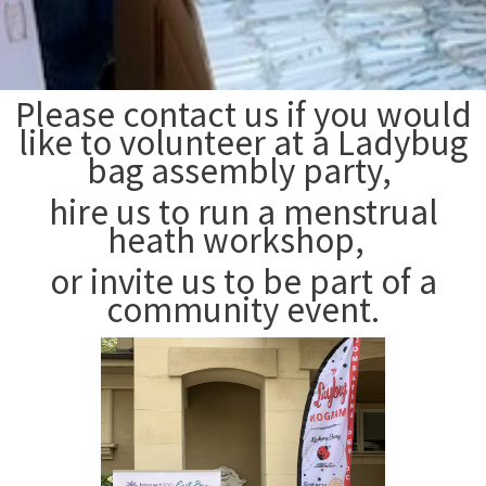
Please contact us if you would
like to volunteer at a Ladybug
bag assembly party,
hire us to run a menstrual
heath workshop,
or invite us to be part of a
community event.