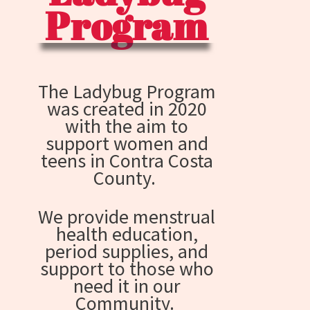
Program
The Ladybug Program
was created in 2020
with the aim to
support women and
teens in Contra Costa
County.
We provide menstrual
health education,
period supplies, and
support to those who
need it in our
Community.