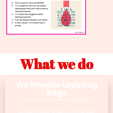
What we do
We Provide Ladybug
Bags
We source and assemble ‘Ladybug Bags’.
Each bag contains: tampons, menstrual pads,