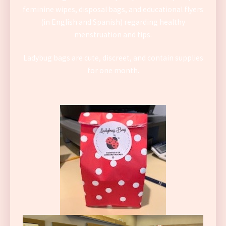
feminine wipes, disposal bags, and educational flyers
(in English and Spanish) regarding healthy
menstruation and tips.
Ladybug bags are cute, discreet, and contain supplies
for one month.