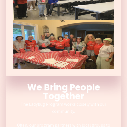
We Bring People
Together
The Ladybug Program works closely with our
community.
Often, our program partners with local groups to