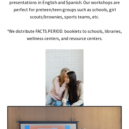
presentations in English and Spanish. Our workshops are
perfect for preteen/teen groups such as schools, girl
scouts/brownies, sports teams, etc.
*We distribute FACTS.PERIOD. booklets to schools, libraries,
wellness centers, and resource centers.