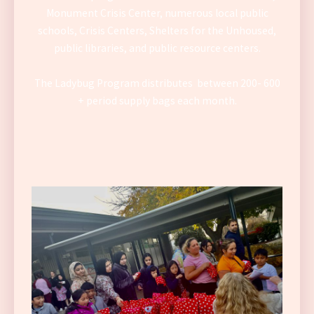
Monument Crisis Center, numerous local public
schools, Crisis Centers, Shelters for the Unhoused,
public libraries, and public resource centers.
The Ladybug Program distributes between 200- 600
+ period supply bags each month.