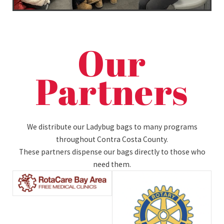
Our
Partners
We distribute our Ladybug bags to many programs
throughout Contra Costa County.
These partners dispense our bags directly to those who
need them.