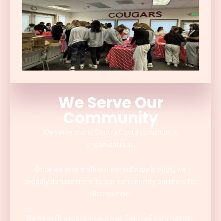
We Serve Our
Community
We serve many Contra Costa community
organizations.
Once we assemble our period supply bags, we
proudly donate them to our community partners for
distribution.
We benefit programs such as Contra Costa Health,