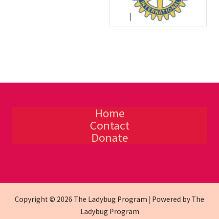
Home
Contact
Donate
Copyright © 2026 The Ladybug Program | Powered by The
Ladybug Program