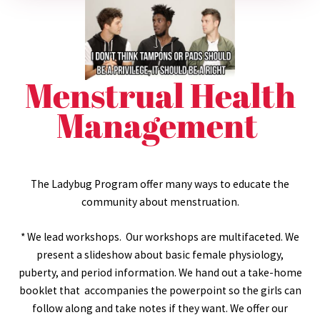
Menstrual Health
Management
The Ladybug Program offer many ways to educate the
community about menstruation.
* We lead workshops. Our workshops are multifaceted. We
present a slideshow about basic female physiology,
puberty, and period information. We hand out a take-home
booklet that accompanies the powerpoint so the girls can
follow along and take notes if they want. We offer our