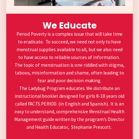
We Educate
Period Poverty is a complex issue that will take time
to eradicate. To succeed, we need not only to have
menstrual supplies available to all, but we also need
to have access to reliable sources of information.
The topic of menstruation is one riddled with stigma,
taboos, misinformation and shame, often leading to
fear and poor decision making.
The Ladybug Program educates. We distribute an
instructional booklet designed for girls 8-18 years old
called FACTS.PERIOD. (in English and Spanish). It is an
easy to understand,
comprehensive Menstrual Health
Management guide written by the program’s Director
and Health Educator, Stephanie Prescott.