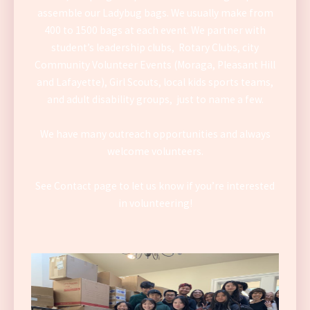
assemble our Ladybug bags. We usually make from
400 to 1500 bags at each event. We partner with
student’s leadership clubs, Rotary Clubs, city
Community Volunteer Events (Moraga, Pleasant Hill
and Lafayette), Girl Scouts, local kids sports teams,
and adult disability groups, just to name a few.
We have many outreach opportunities and always
welcome volunteers.
See Contact page to let us know if you’re interested
in volunteering!