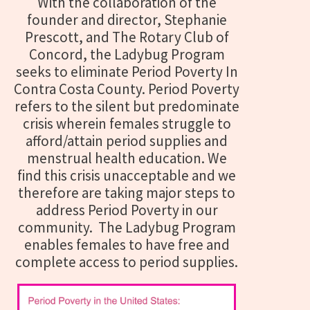
With the collaboration of the
founder and director, Stephanie
Prescott, and The Rotary Club of
Concord, the Ladybug Program
seeks to eliminate Period Poverty In
Contra Costa County. Period Poverty
refers to the silent but predominate
crisis wherein females struggle to
afford/attain period supplies and
menstrual health education. We
find this crisis unacceptable and we
therefore
are taking major steps to
address Period Poverty in our
community.
The Ladybug Program
enables females to have free and
complete access to period supplies.